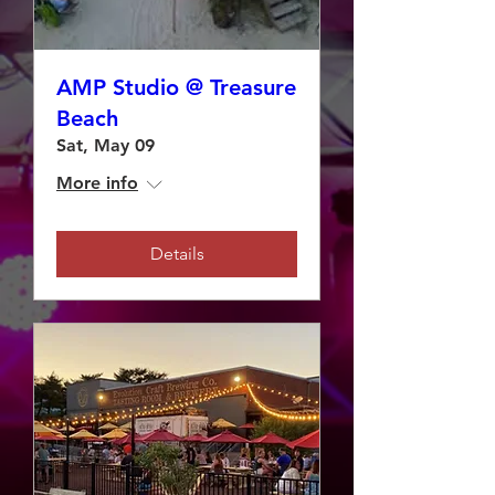
AMP Studio @ Treasure
Beach
Sat, May 09
More info
Details