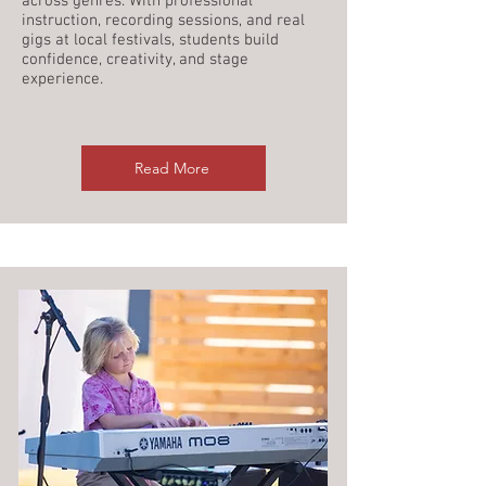
across genres. With professional
instruction, recording sessions, and real
gigs at local festivals, students build
confidence, creativity, and stage
experience.
Read More