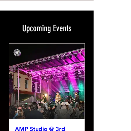
Upcoming Events
AMP Studio @ 3rd