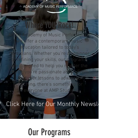
Where YOU Rock!
At the Academy of Music Performance,
we offer a contemporary music
education tailored to today’s
musicians. Whether you're a beginner
or refining your skills, our programs
are designed to help you master the
music you’re passionate about. From
beginner lessons to advanced
coaching, there's something for
everyone at AMP Studio!
Click Here for Our Monthly Newsletter
Our Programs