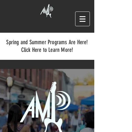
Spring and Summer Programs Are Here!
Click Here to Learn More!