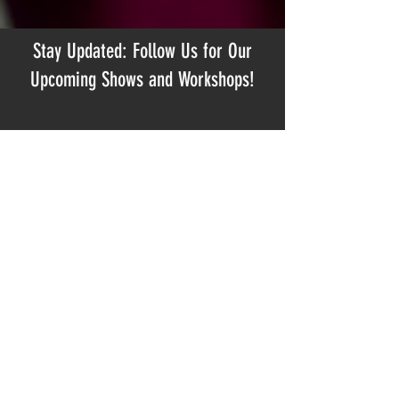
Stay Updated: Follow Us for Our
Upcoming Shows and Workshops!