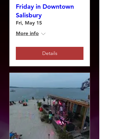
Friday in Downtown
Salisbury
Fri, May 15
More info
Details