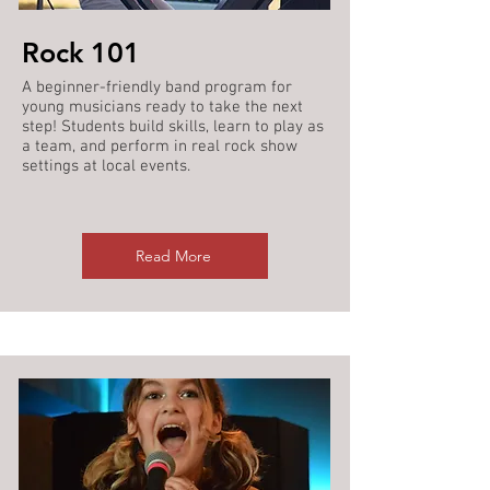
Rock 101
A beginner-friendly band program for
young musicians ready to take the next
step! Students build skills, learn to play as
a team, and perform in real rock show
settings at local events.
Read More