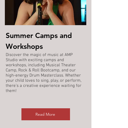
Summer Camps and
Workshops
Discover the magic of music at AMP
Studio with exciting camps and
workshops, including Musical Theater
Camp, Rock & Roll Bootcamp, and our
high-energy Drum Masterclass. Whether
your child loves to sing, play, or perform,
there’s a creative experience waiting for
them!
Read More