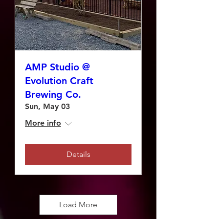
AMP Studio @
Evolution Craft
Brewing Co.
Sun, May 03
More info
Details
Load More