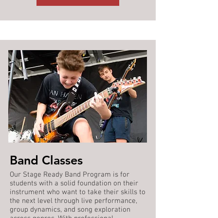
Band Classes
Our Stage Ready Band Program is for
students with a solid foundation on their
instrument who want to take their skills to
the next level through live performance,
group dynamics, and song exploration