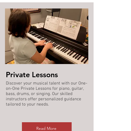
Private Lessons
Discover your musical talent with our One-
on-One Private Lessons for piano, guitar,
bass, drums, or singing. Our skilled
instructors offer personalized guidance
tailored to your needs.
Read More